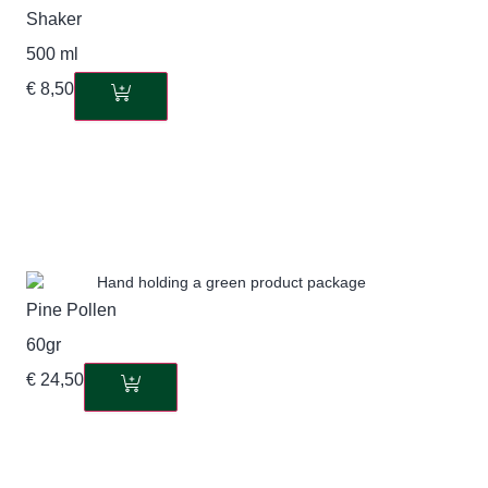
Shaker
500 ml
€
8,50
Pine Pollen
60gr
€
24,50