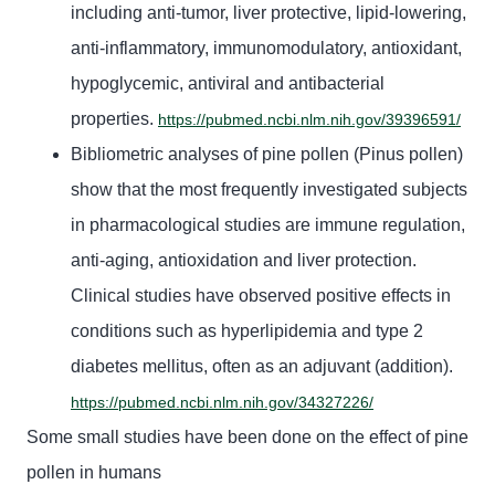
including anti-tumor, liver protective, lipid-lowering,
anti-inflammatory, immunomodulatory, antioxidant,
hypoglycemic, antiviral and antibacterial
properties.
https://pubmed.ncbi.nlm.nih.gov/39396591/
Bibliometric analyses of pine pollen (Pinus pollen)
show that the most frequently investigated subjects
in pharmacological studies are immune regulation,
anti-aging, antioxidation and liver protection.
Clinical studies have observed positive effects in
conditions such as hyperlipidemia and type 2
diabetes mellitus, often as an adjuvant (addition).
https://pubmed.ncbi.nlm.nih.gov/34327226/
Some small studies have been
done on the effect of
pine
pollen
in humans