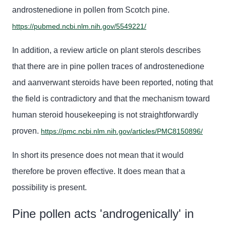
androstenedione
in pollen from Scotch
pine
.
https://pubmed.ncbi.nlm.nih.gov/5549221/
In addition, a review article on plant sterols describes
that there are in
pine
pollen traces of
androstenedione
and aanv
erwant steroids have been reported, noting that
the field is contradictory and that the mechanism toward
human
steroid
housekeeping is not straightforwardly
proven.
https://pmc.ncbi.nlm.nih.gov/articles/PMC8150896/
In short
its presence does not mean that it would
therefore be proven effective. It does mean that a
possibility is present.
Pine pollen acts 'androgenically' in