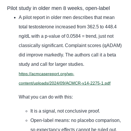
Pilot study in older men 8 weeks, open-label
A pilot report in older men describes that mean
total testosterone increased from 362.5 to 448.4
ng/dL with a p-value of 0.0584 = trend, just not
classically significant. Complaint scores (qADAM)
did improve markedly. The authors call it a beta
study and call for larger studies.
https://acmcasereport.org/wp-
content/uploads/2024/09/ACMCR-v14-2275-1.pdf
What you can do with this:
It is a signal, not conclusive proof.
Open-label means: no placebo comparison,
so expectancy effects cannot be ruled out.