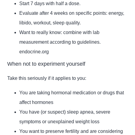
Start 7 days with half a dose.
Evaluate after 4 weeks on specific points: energy,
libido, workout, sleep quality.
Want to really know: combine with lab
measurement according to guidelines.
endocrine.org
When not to experiment yourself
Take this seriously if it applies to you:
You are taking hormonal medication or drugs that
affect hormones
You have (or suspect) sleep apnea, severe
symptoms or unexplained weight loss
You want to preserve fertility and are considering