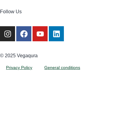
Follow Us
©️ 2025 Vegaqura
Privacy Policy
General conditions