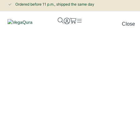
Ordered before 11 p.m., shipped the same day
Close
Pine pollen and