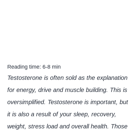
testosterone: What to
expect?
Reading time: 6-8 min
Testosterone is often sold as the explanation
for energy, drive and muscle building. This is
oversimplified. Testosterone is important, but
it is also a result of your sleep, recovery,
weight, stress load and overall health. Those