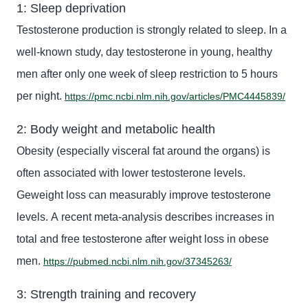
1: Sleep deprivation
Testosterone production is strongly related to sleep. In a
well-known study, day
testosterone in young, healthy
men after only one week of sleep restriction
to
5 hours
per night.
https://pmc.ncbi.nlm.nih.gov/articles/PMC4445839/
2: Body weight and metabolic health
Obesity (especially visceral fat
around the organs
) is
often associated with lower testosterone levels.
G
eweight loss can measurably improve testosterone
levels. A
recent meta-analysis describes increases in
total and free testosterone after weight loss in obese
men.
https://pubmed.ncbi.nlm.nih.gov/37345263/
3: Strength training and recovery