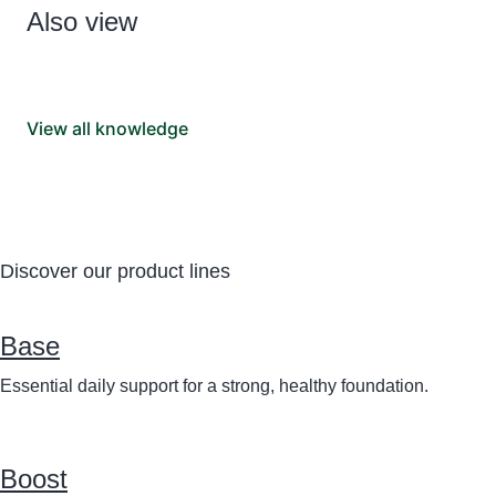
Also view
View all knowledge
Discover our product lines
Base
Essential daily support for a strong, healthy foundation.
Boost