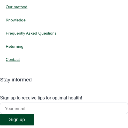
Our method
Knowledge
Frequently Asked Questions
Returning
Contact
Stay informed
Sign up to receive tips for optimal health!
Sign up