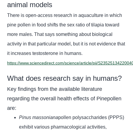
animal models
There is open-access research in aquaculture in which
pine
pollen in food shifts the sex ratio of tilapia toward
more males. That says something about biological
activity in that particular model, but it is not evidence that
it increases testosterone in humans.
https://www.sciencedirect.com/science/article/pii/S2352513422004
What does research say in humans?
Key findings from the available literature
regarding the overall health effects of Pinepollen
are:
Pinus massoniana
pollen polysaccharides (PPPS)
exhibit various pharmacological activities,