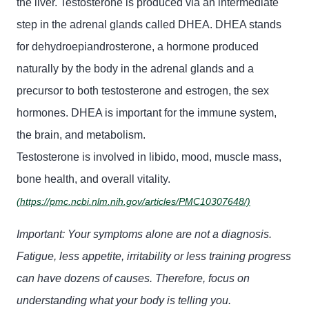
the liver. Testosterone is produced via an intermediate
step in the adrenal glands called DHEA. DHEA stands
for dehydroepiandrosterone, a hormone produced
naturally by the body in the adrenal glands and a
precursor to both testosterone and estrogen, the sex
hormones. DHEA is important for the immune system,
the brain, and metabolism.
Testosterone is involved in libido, mood, muscle mass,
bone health, and overall vitality.
(https://pmc.ncbi.nlm.nih.gov/articles/PMC10307648/)
Important: Your symptoms alone are not a diagnosis.
Fatigue, less appetite, irritability or less training progress
can have dozens of causes. Therefore, focus on
understanding
what your body is telling you.