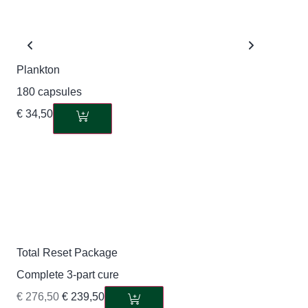
Plankton
180 capsules
€
34,50
Total Reset Package
Complete 3-part cure
€
276,50
€
239,50