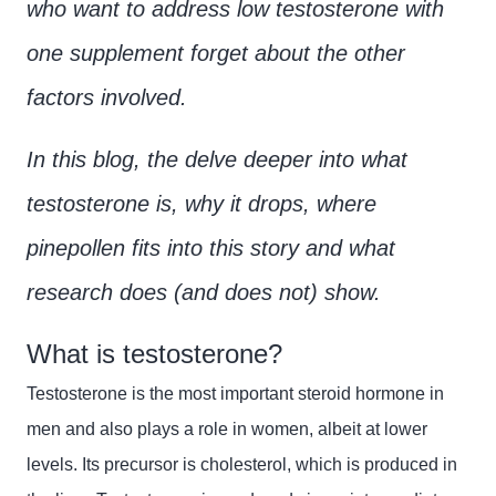
who want to address low testosterone with
one supplement forget about the other
factors involved.
In this blog, the delve deeper into what
testosterone is, why it drops, where
pinepollen fits into this story and what
research does (and does not) show.
What is testosterone?
Testosterone is the most important steroid hormone in
men and also plays a role in women, albeit at lower
levels. Its precursor is cholesterol, which is produced in