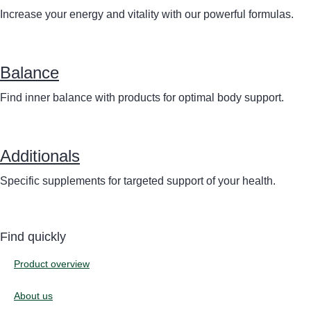
Increase your energy and vitality with our powerful formulas.
Balance
Find inner balance with products for optimal body support.
Additionals
Specific supplements for targeted support of your health.
Find quickly
Product overview
About us