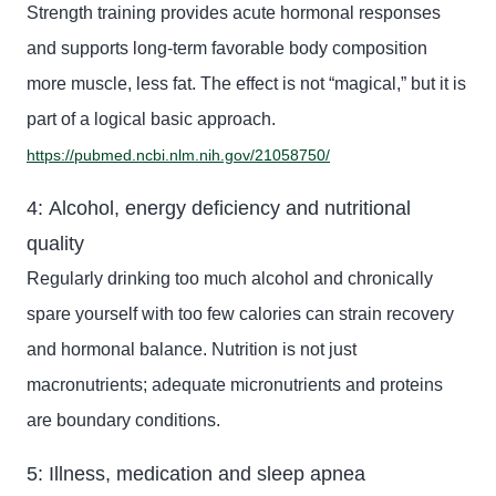
Strength training provides acute hormonal responses
and supports long-term favorable body composition
more muscle, less fat. The effect is not “magical,” but it is
part of a logical basic approach.
https://pubmed.ncbi.nlm.nih.gov/21058750/
4: Alcohol, energy deficiency and nutritional
quality
Regularly drinking too much alcohol and chronically
spare yourself
with too few calories can strain recovery
and hormonal balance. Nutrition is not just
macronutrients; adequate micronutrients and
proteins
are boundary conditions.
5: Illness, medication and sleep apnea