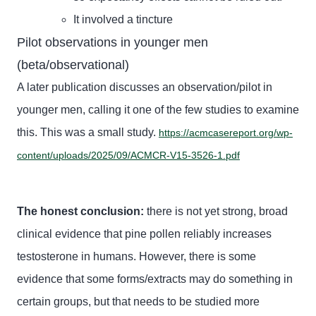
It involved a tincture
Pilot observations in younger men
(beta/observational)
A later publication discusses an observation/pilot in
younger men, calling it one of the few studies to examine
this. This was a small study.
https://acmcasereport.org/wp-
content/uploads/2025/09/ACMCR-V15-3526-1.pdf
The honest conclusion:
there is not yet strong, broad
clinical evidence that pine pollen reliably increases
testosterone in humans. However, there is some
evidence that some forms/extracts may do something in
certain groups, but that needs to be studied more