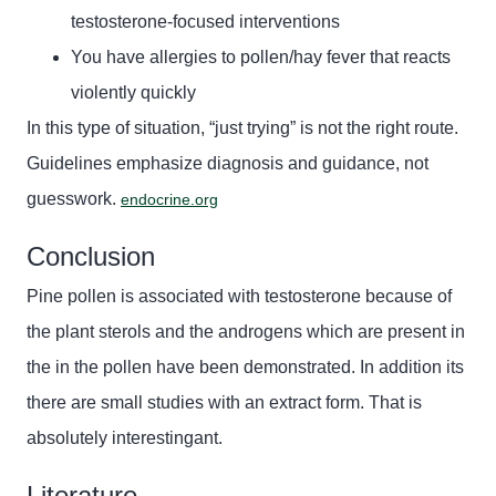
testosterone-focused interventions
You have allergies to pollen/hay fever that reacts
violently quickly
In this type of situation, “just trying” is not the right route.
Guidelines emphasize diagnosis and guidance, not
guesswork.
endocrine.org
Conclusion
Pine pollen is associated with testosterone
because of
the plant sterols and
the
androgens
which are present in
the
in
the
pollen have been demonstrated
. In addition
its
there are small studies with an extract form. That is
absolutely
interestingan
t.
Literature