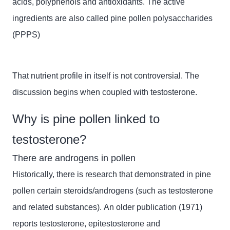
acids, polyphenols and antioxidants. The active
ingredients are also called pine pollen polysaccharides
(PPPS)
That nutrient profile in itself is not controversial. The
discussion begins when coupled with testosterone.
Why is pine pollen linked to
testosterone?
There are androgens in pollen
Historically, there is research that demonstrated in pine
pollen certain steroids/androgens (such as testosterone
and related substances). An older publication (1971)
reports testosterone,
epitestosterone
and