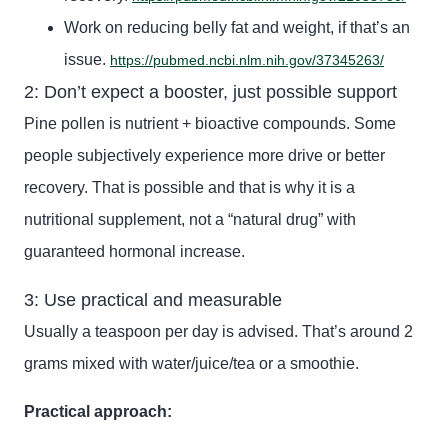
Work on reducing belly fat and weight, if that’s an
issue.
https://pubmed.ncbi.nlm.nih.gov/37345263/
2: Don’t expect a booster, just possible support
Pine pollen is nutrient + bioactive compounds. Some
people subjectively experience more drive or better
recovery. That is possible and that is why it is a
nutritional supplement, not a “natural drug” with
guaranteed hormonal increase.
3: Use practical and measurable
Usually a teaspoon per day is advised. That’s around 2
grams mixed with water/juice/tea or a smoothie.
Practical approach: