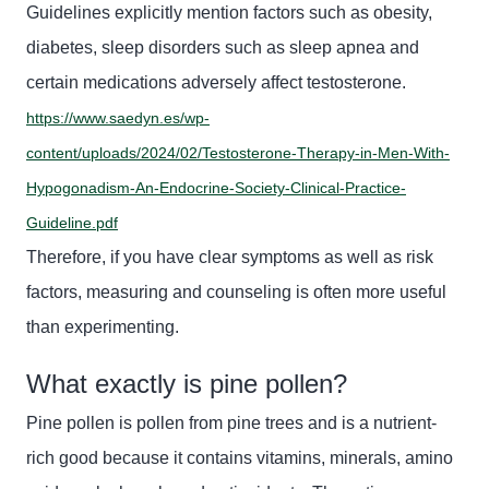
Guidelines explicitly mention factors such as obesity,
diabetes, sleep disorders such as sleep apnea and
certain medications
adversely affect
testosterone.
https://www.saedyn.es/wp-
content/uploads/2024/02/Testosterone-Therapy-in-Men-With-
Hypogonadism-An-Endocrine-Society-Clinical-Practice-
Guideline.pdf
Therefore, if you have clear symptoms as well as risk
factors, measuring and counseling is often more useful
than experimenting.
What exactly is pine pollen?
Pine pollen is pollen from pine trees and is a nutrient-
rich good because it contains vitamins, minerals, amino