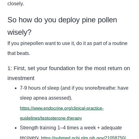
closely.
So how do you deploy pine pollen
wisely?
If you
pinepollen
want to use it, do it as part of a routine
that beats.
1: First, set your foundation for the most return on
investment
7-9 hours of sleep (and if you snore/breathe: have
sleep apnea assessed).
https://www.endocrine.org/clinical-practice-
guidelines/testosterone-therapy
Strength training 1–4 times a week + adequate
recovery.
https://pubmed.ncbi.nlm.nih.gov/21058750/