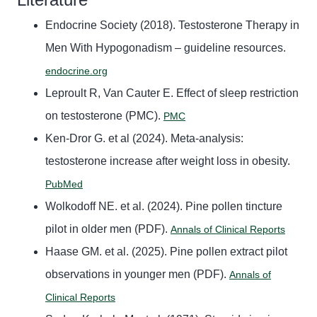
Endocrine Society (2018). Testosterone Therapy in
Men With Hypogonadism – guideline resources.
endocrine.org
Leproult R, Van Cauter E. Effect of sleep restriction
on testosterone (PMC).
PMC
Ken-Dror G. et al (2024). Meta-analysis:
testosterone increase after weight loss in obesity.
PubMed
Wolkodoff NE. et al. (2024). Pine pollen tincture
pilot in older men (PDF).
Annals of Clinical Reports
Haase GM. et al. (2025). Pine pollen extract pilot
observations in younger men (PDF).
Annals of
Clinical Reports