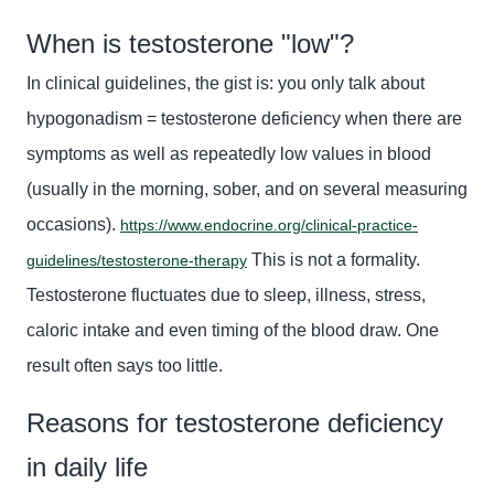
When is testosterone "low"?
In clinical guidelines, the gist is: you only talk about
hypogonadism
=
testosterone deficiency when there are
symptoms as well as repeatedly low values in blood
(usually in the morning, sober, and on several measuring
occasions).
https://www.endocrine.org/clinical-practice-
This is not a formality.
guidelines/testosterone-therapy
Testosterone fluctuates due to sleep, illness, stress,
caloric intake and even timing of the blood draw. One
result often says too little.
Reasons for testosterone deficiency
in daily life