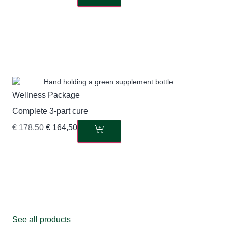
Wellness Package
Complete 3-part cure
€
178,50
€
164,50
See all products