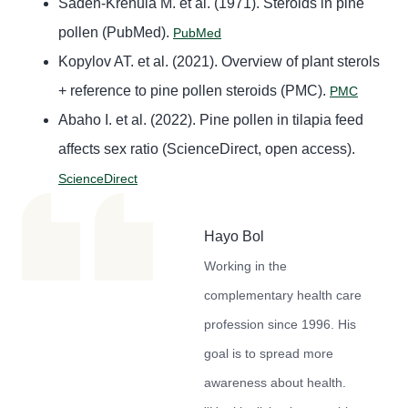
Saden-Krehula M. et al. (1971). Steroids in pine
pollen (PubMed).
PubMed
Kopylov AT. et al. (2021). Overview of plant sterols
+ reference to pine pollen steroids (PMC).
PMC
Abaho I. et al. (2022). Pine pollen in tilapia feed
affects sex ratio (ScienceDirect, open access).
ScienceDirect
Hayo Bol
Working in the
complementary health care
profession since 1996. His
goal is to spread more
awareness about health.