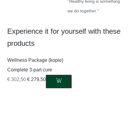
''Healthy living is something
we do together.''
Experience it for yourself with these
products
Wellness Package (kopie)
Complete 3-part cure
€
302,50
€
279,50