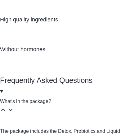
High quality ingredients
Without hormones
Frequently Asked Questions
What's in the package?
The package includes the
Detox
,
Probiotics
and Liquid