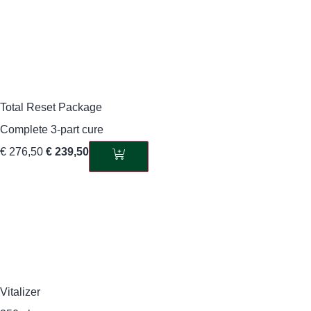
Total Reset Package
Complete 3-part cure
€
276,50
€
239,50
Vitalizer