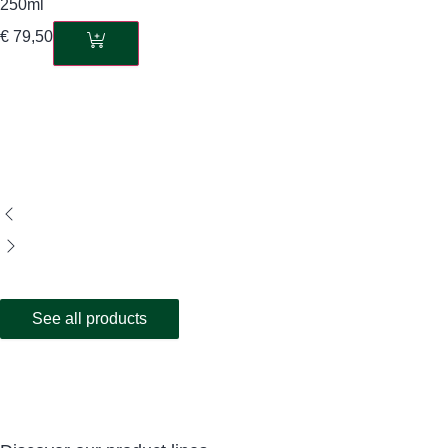
250ml
€
79,50
See all products