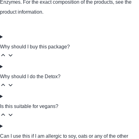
Enzymes
. For the exact composition of the products, see the
product information.
Why should I buy this package?
Why should I do the Detox?
Is this suitable for vegans?
Can I use this if I am allergic to soy, oats or any of the other