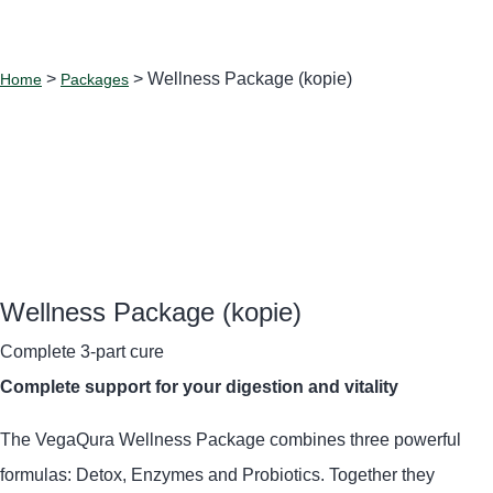
>
> Wellness Package (kopie)
Home
Packages
Wellness Package (kopie)
Complete 3-part cure
Complete support for your digestion and vitality
The VegaQura Wellness Package combines three powerful
formulas: Detox, Enzymes and Probiotics.
Together they