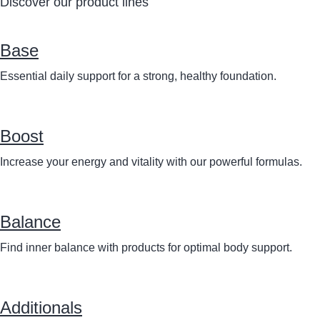
Discover our product lines
Base
Essential daily support for a strong, healthy foundation.
Boost
Increase your energy and vitality with our powerful formulas.
Balance
Find inner balance with products for optimal body support.
Additionals