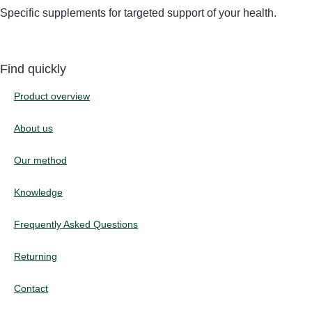
Specific supplements for targeted support of your health.
Find quickly
Product overview
About us
Our method
Knowledge
Frequently Asked Questions
Returning
Contact