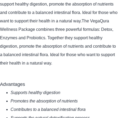
support healthy digestion, promote the absorption of nutrients
and contribute to a balanced intestinal flora.
Ideal for those who
want to support their health in a natural way.
The VegaQura
Wellness Package combines three powerful formulas: Detox,
Enzymes and Probiotics.
Together they support healthy
digestion, promote the absorption of nutrients and contribute to
a balanced intestinal flora.
Ideal for those who want to support
their health in a natural way.
Advantages
Supports healthy digestion
Promotes the absorption of nutrients
Contributes to a balanced intestinal flora
Supports the natural detoxification process