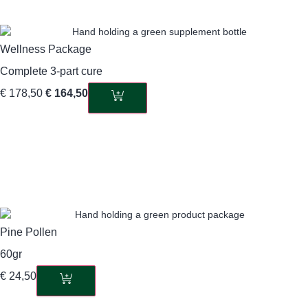
Wellness Package
Complete 3-part cure
€
178,50
€
164,50
Pine Pollen
60gr
€
24,50