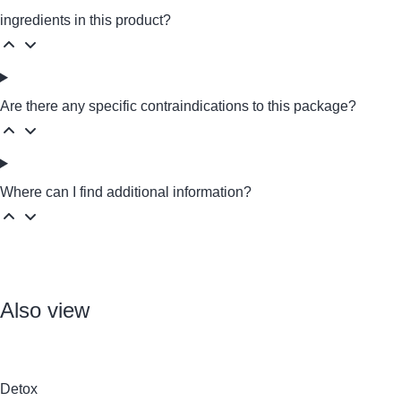
ingredients in this product?
Are there any specific contraindications to this package?
Where can I find additional information?
Also view
Detox