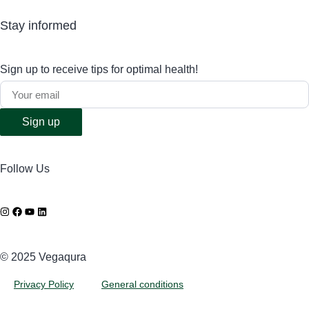
Stay informed
Sign up to receive tips for optimal health!
Sign up
Follow Us
©️ 2025 Vegaqura
Privacy Policy
General conditions