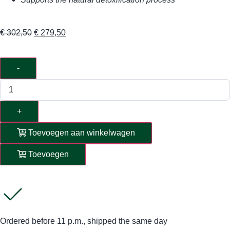
€
302,50
€
279,50
-
+
Toevoegen aan winkelwagen
Toevoegen
Ordered before 11 p.m., shipped the same day