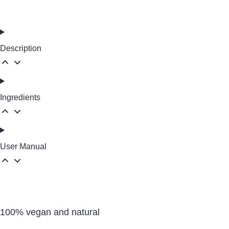
Description
Ingredients
User Manual
100% vegan and natural