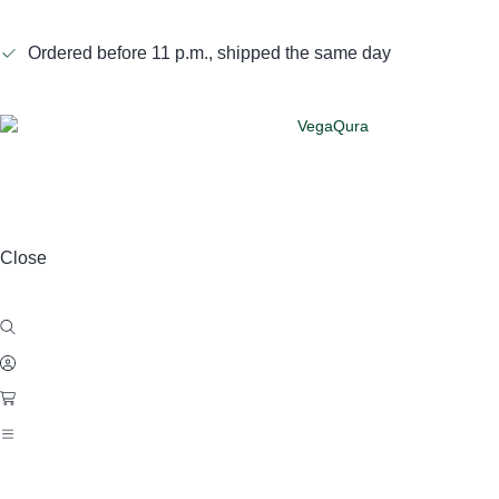
Ordered before 11 p.m., shipped the same day
Close