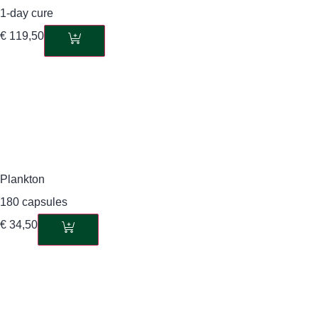
1-day cure
€
119,50
Plankton
180 capsules
€
34,50