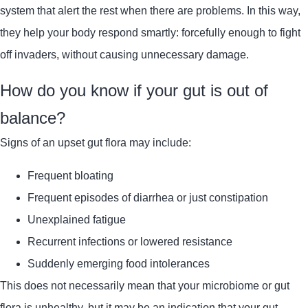
system that alert the rest when there are problems. In this way,
they help your body respond smartly: forcefully enough to fight
off invaders, without causing unnecessary damage.
How do you know if your gut is out of
balance?
Signs of an upset gut flora may include:
Frequent bloating
Frequent episodes of diarrhea or just constipation
Unexplained fatigue
Recurrent infections or lowered resistance
Suddenly emerging food intolerances
This does not necessarily mean that your microbiome or gut
flora is unhealthy, but it may be an indication that your gut