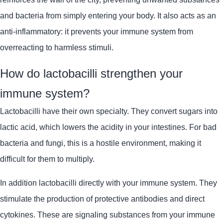
and bacteria from simply entering your body. It also acts as an
anti-inflammatory: it prevents your immune system from
overreacting to harmless stimuli.
How do lactobacilli strengthen your
immune system?
Lactobacilli
have their own specialty. They convert sugars into
lactic acid, which lowers the acidity in your intestines. For bad
bacteria and fungi, this is a hostile environment, making it
difficult for them to multiply.
In addition
lactobacilli
directly with your immune system. They
stimulate the production of protective antibodies and direct
cytokines. These are signaling substances from your immune