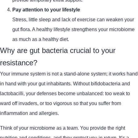
Pay attention to your lifestyle
Stress, little sleep and lack of exercise can weaken your
gut flora. A healthy lifestyle strengthens your microbiome
as much as a healthy diet.
Why are gut bacteria crucial to your
resistance?
Your immune system is not a stand-alone system; it works hand
in hand with your gut inhabitants. Without bifidobacteria and
lactobacilli, your defenses become unbalanced: too weak to
ward off invaders, or too vigorous so that you suffer from
inflammation and allergies.
Think of your microbiome as a team. You provide the right
nutrition and conditions, and they protect you in return. It’s a