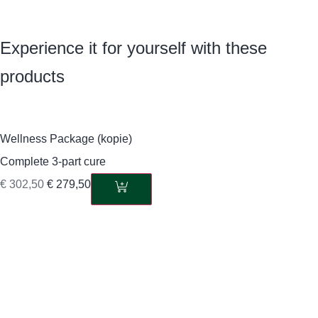
Experience it for yourself with these
products
Wellness Package (kopie)
Complete 3-part cure
€
302,50
€
279,50