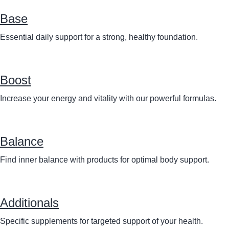
Base
Essential daily support for a strong, healthy foundation.
Boost
Increase your energy and vitality with our powerful formulas.
Balance
Find inner balance with products for optimal body support.
Additionals
Specific supplements for targeted support of your health.