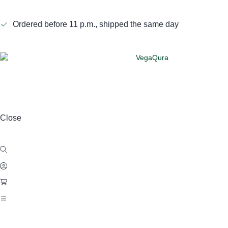
Ordered before 11 p.m., shipped the same day
Close