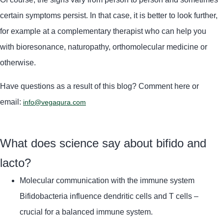
certain symptoms persist. In that case, it is better to look further,
for example at a complementary therapist who can help you
with bioresonance, naturopathy, orthomolecular medicine or
otherwise.
Have questions as a result of this blog? Comment here or
email:
info@vegaqura.com
What does science say about bifido and
lacto?
Molecular communication with the immune system
Bifidobacteria influence dendritic cells and T cells –
crucial for a balanced immune system.