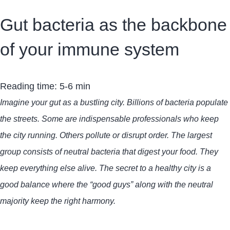
Gut bacteria as the backbone
of your immune system
Reading time: 5-6 min
Imagine your gut as a bustling city. Billions of bacteria populate
the streets. Some are indispensable professionals who keep
the city running. Others pollute or disrupt order. The largest
group consists of neutral bacteria that digest your food. They
keep everything else alive. The secret to a healthy city is a
good balance where the “good guys” along with the neutral
majority keep the right harmony.