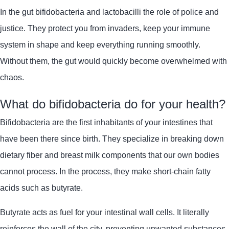
In the gut
bifidobacteria
and
lactobacilli
the role of police and
justice. They protect you from invaders, keep your immune
system in shape and keep everything running smoothly.
Without them, the gut would quickly become overwhelmed with
chaos.
What do bifidobacteria do for your health?
Bifidobacteria
are the first inhabitants of your intestines that
have been there since birth. They specialize in breaking down
dietary fiber and breast milk components that our own bodies
cannot process. In the process, they make short-chain fatty
acids such as butyrate.
Butyrate acts as fuel for your intestinal wall cells. It literally
reinforces the wall of the city, preventing unwanted substances