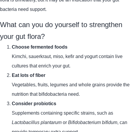
bacteria need support.
What can you do yourself to strengthen
your gut flora?
Choose fermented foods
Kimchi, sauerkraut, miso, kefir and yogurt contain live
cultures that enrich your gut.
Eat lots of fiber
Vegetables, fruits, legumes and whole grains provide the
nutrition that bifidobacteria need.
Consider probiotics
Supplements containing specific strains, such as
Lactobacillus plantarum
or
Bifidobacterium bifidum
, can
provide temporary extra support.