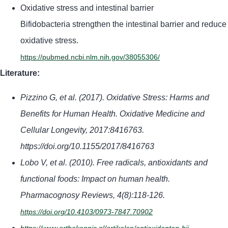
Oxidative stress and intestinal barrier
Bifidobacteria strengthen the intestinal barrier and reduce
oxidative stress.
https://pubmed.ncbi.nlm.nih.gov/38055306/
Literature:
Pizzino G, et al. (2017). Oxidative Stress: Harms and
Benefits for Human Health. Oxidative Medicine and
Cellular Longevity, 2017:8416763.
https://doi.org/10.1155/2017/8416763
Lobo V, et al. (2010). Free radicals, antioxidants and
functional foods: Impact on human health.
Pharmacognosy Reviews, 4(8):118-126.
https://doi.org/10.4103/0973-7847.70902