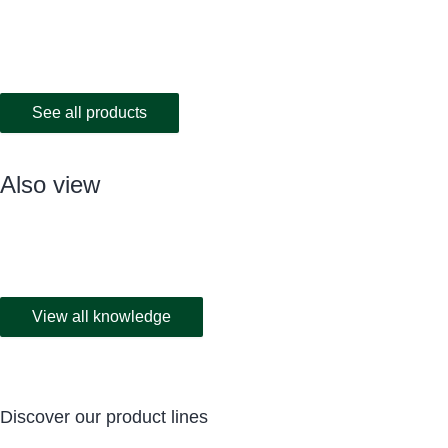
See all products
Also view
View all knowledge
Discover our product lines