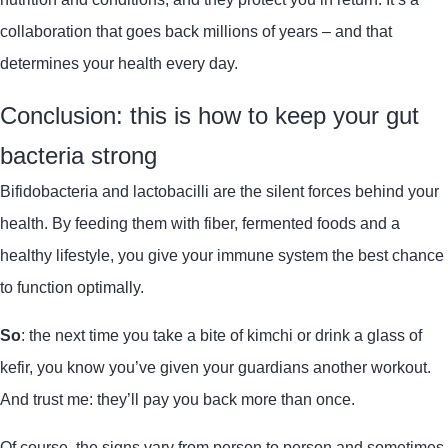
collaboration that goes back millions of years – and that
determines your health every day.
Conclusion: this is how to keep your gut
bacteria strong
Bifidobacteria and lactobacilli are the silent forces behind your
health. By feeding them with fiber, fermented foods and a
healthy lifestyle, you give your immune system the best chance
to function optimally.
So
: the next time you take a bite of kimchi or drink a glass of
kefir, you know you’ve given your guardians another workout.
And trust me: they’ll pay you back more than once.
Of course, the signs vary from person to person and sometimes