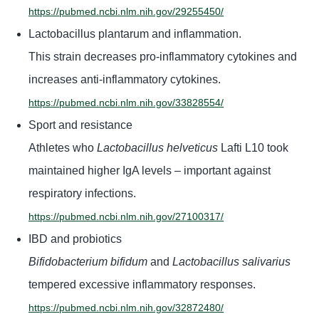
https://pubmed.ncbi.nlm.nih.gov/29255450/
Lactobacillus plantarum and inflammation.
This strain decreases pro-inflammatory cytokines and
increases anti-inflammatory cytokines.
https://pubmed.ncbi.nlm.nih.gov/33828554/
Sport and resistance
Athletes who
Lactobacillus helveticus
Lafti L10 took
maintained higher IgA levels – important against
respiratory infections.
https://pubmed.ncbi.nlm.nih.gov/27100317/
IBD and probiotics
Bifidobacterium bifidum
and
Lactobacillus salivarius
tempered excessive inflammatory responses.
https://pubmed.ncbi.nlm.nih.gov/32872480/