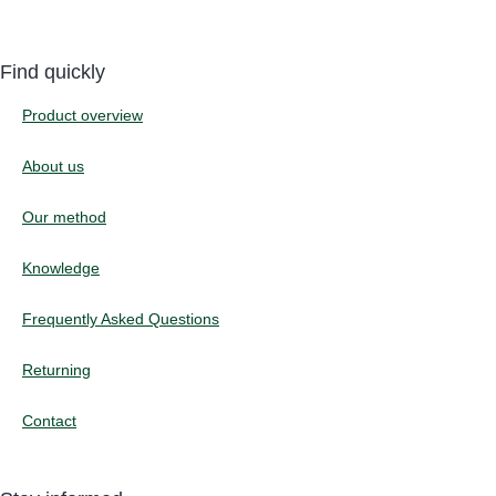
Find quickly
Product overview
About us
Our method
Knowledge
Frequently Asked Questions
Returning
Contact