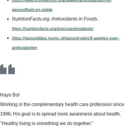
https://www.orthokennis.nl/artikelen/antioxidanten-bij-
gezondheid-en-ziekte
NutritionFacts.org. Antioxidants in Foods.
https://nutritionfacts.org/topics/antioxidants/
https://gezondidee.mumc.nl/gezond-eten/9-weetjes-over-
antioxidanten
Hayo Bol
Working in the complementary health care profession since
1996. His goal is to spread more awareness about health.
''Healthy living is something we do together.''