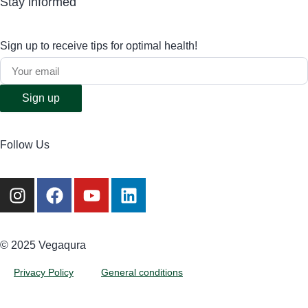
Stay informed
Sign up to receive tips for optimal health!
Sign up
Follow Us
©️ 2025 Vegaqura
Privacy Policy
General conditions